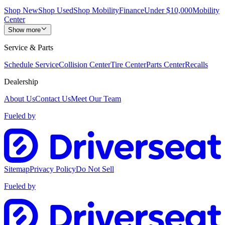
Shop New
Shop Used
Shop Mobility
Finance
Under $10,000
Mobility
Center
Show more
Service & Parts
Schedule Service
Collision Center
Tire Center
Parts Center
Recalls
Dealership
About Us
Contact Us
Meet Our Team
Fueled by
Sitemap
Privacy Policy
Do Not Sell
Fueled by