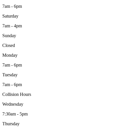
7am - 6pm
Saturday
7am - 4pm
Sunday
Closed
Monday
7am - 6pm
Tuesday
7am - 6pm
Collision Hours
Wednesday
7:30am - 5pm
Thursday