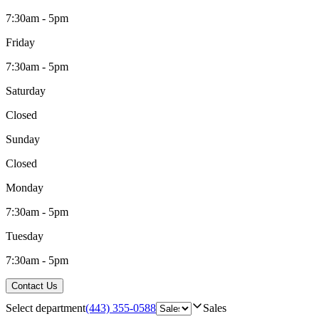
7:30am - 5pm
Friday
7:30am - 5pm
Saturday
Closed
Sunday
Closed
Monday
7:30am - 5pm
Tuesday
7:30am - 5pm
Contact Us
Select department
(443) 355-0588
Sales