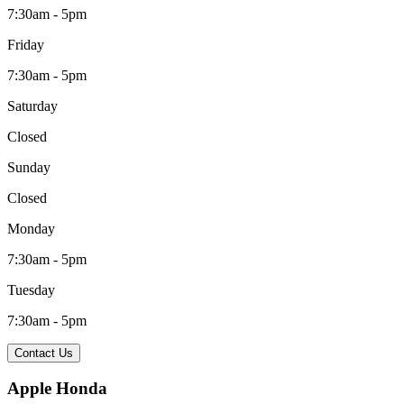
7:30am - 5pm
Friday
7:30am - 5pm
Saturday
Closed
Sunday
Closed
Monday
7:30am - 5pm
Tuesday
7:30am - 5pm
Contact Us
Apple Honda