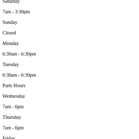
Saturday
7am - 3:30pm
Sunday
Closed
Monday
6:30am - 6:30pm
Tuesday
6:30am - 6:30pm
Parts Hours
Wednesday
7am - 6pm
Thursday
7am - 6pm
Friday