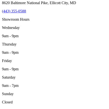
8620 Baltimore National Pike
,
Ellicott City
,
MD
(443) 355-0588
Showroom Hours
Wednesday
9am - 9pm
Thursday
9am - 9pm
Friday
9am - 9pm
Saturday
9am - 7pm
Sunday
Closed