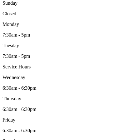
Sunday
Closed
Monday
7:30am - 5pm
Tuesday
7:30am - 5pm
Service Hours
Wednesday
6:30am - 6:30pm
Thursday
6:30am - 6:30pm
Friday
6:30am - 6:30pm