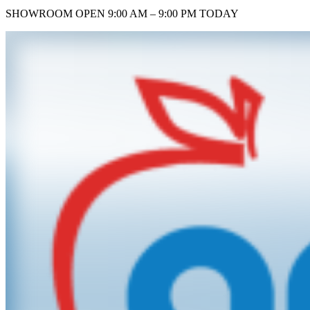
SHOWROOM
OPEN 9:00 AM – 9:00 PM TODAY