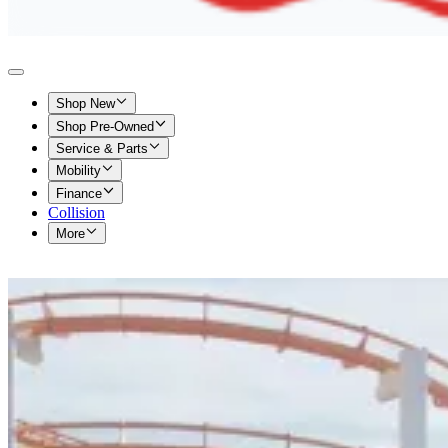
Shop New
Shop Pre-Owned
Service & Parts
Mobility
Finance
Collision
More