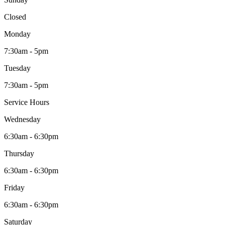
Closed
Monday
7:30am - 5pm
Tuesday
7:30am - 5pm
Service Hours
Wednesday
6:30am - 6:30pm
Thursday
6:30am - 6:30pm
Friday
6:30am - 6:30pm
Saturday