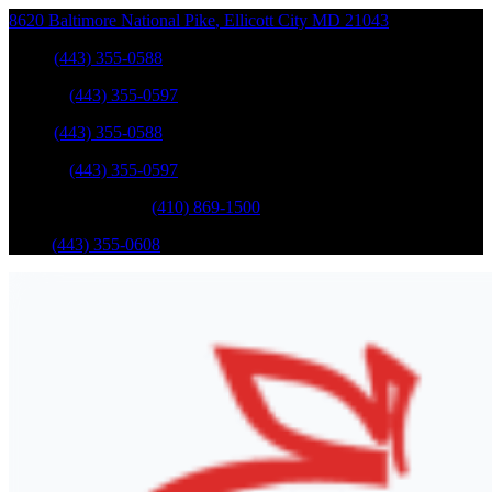
8620 Baltimore National Pike
,
Ellicott City
MD
21043
Sales
:
(443) 355-0588
Service
:
(443) 355-0597
Sales
:
(443) 355-0588
Service
:
(443) 355-0597
Catonsville Service
:
(410) 869-1500
Parts
:
(443) 355-0608