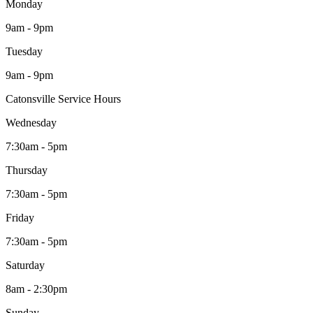
Monday
9am - 9pm
Tuesday
9am - 9pm
Catonsville Service Hours
Wednesday
7:30am - 5pm
Thursday
7:30am - 5pm
Friday
7:30am - 5pm
Saturday
8am - 2:30pm
Sunday