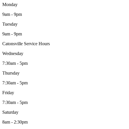
Monday
9am - 9pm
Tuesday
9am - 9pm
Catonsville Service Hours
Wednesday
7:30am - 5pm
Thursday
7:30am - 5pm
Friday
7:30am - 5pm
Saturday
8am - 2:30pm