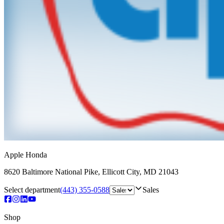
Apple Honda
8620 Baltimore National Pike
,
Ellicott City
,
MD
21043
Select department
(443) 355-0588
Sales
Shop