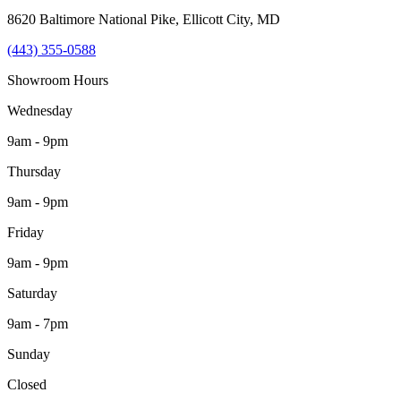
8620 Baltimore National Pike
,
Ellicott City
,
MD
(443) 355-0588
Showroom Hours
Wednesday
9am - 9pm
Thursday
9am - 9pm
Friday
9am - 9pm
Saturday
9am - 7pm
Sunday
Closed