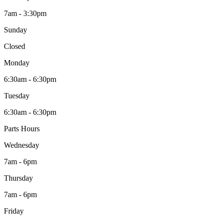
7am - 3:30pm
Sunday
Closed
Monday
6:30am - 6:30pm
Tuesday
6:30am - 6:30pm
Parts Hours
Wednesday
7am - 6pm
Thursday
7am - 6pm
Friday