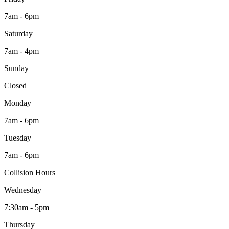
7am - 6pm
Saturday
7am - 4pm
Sunday
Closed
Monday
7am - 6pm
Tuesday
7am - 6pm
Collision Hours
Wednesday
7:30am - 5pm
Thursday