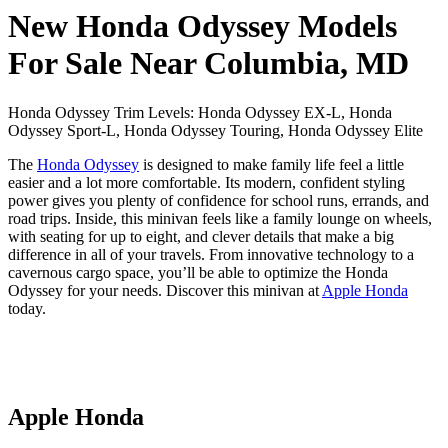
New Honda Odyssey Models
For Sale Near Columbia, MD
Honda Odyssey Trim Levels: Honda Odyssey EX-L, Honda
Odyssey Sport-L, Honda Odyssey Touring, Honda Odyssey Elite
The
Honda Odyssey
is designed to make family life feel a little
easier and a lot more comfortable. Its modern, confident styling
power gives you plenty of confidence for school runs, errands, and
road trips. Inside, this minivan feels like a family lounge on wheels,
with seating for up to eight, and clever details that make a big
difference in all of your travels. From innovative technology to a
cavernous cargo space, you’ll be able to optimize the Honda
Odyssey for your needs. Discover this minivan at
Apple Honda
today.
Apple Honda