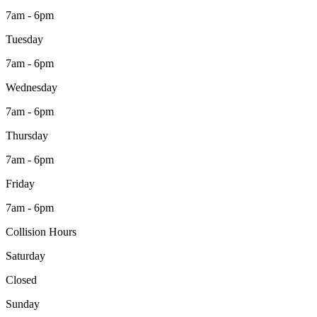
7am - 6pm
Tuesday
7am - 6pm
Wednesday
7am - 6pm
Thursday
7am - 6pm
Friday
7am - 6pm
Collision Hours
Saturday
Closed
Sunday