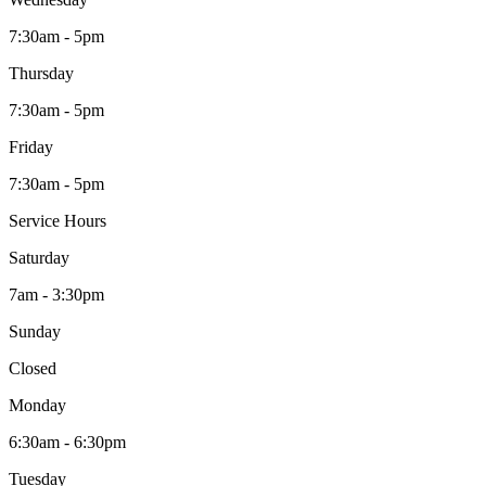
7:30am - 5pm
Thursday
7:30am - 5pm
Friday
7:30am - 5pm
Service Hours
Saturday
7am - 3:30pm
Sunday
Closed
Monday
6:30am - 6:30pm
Tuesday