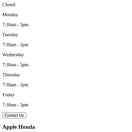
Closed
Monday
7:30am - 5pm
Tuesday
7:30am - 5pm
Wednesday
7:30am - 5pm
Thursday
7:30am - 5pm
Friday
7:30am - 5pm
Contact Us
Apple Honda