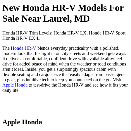
New Honda HR-V Models For
Sale Near Laurel, MD
Honda HR-V Trim Levels: Honda HR-V LX, Honda HR-V Sport,
Honda HR-V EX-L
The
Honda HR-V
blends everyday practicality with a polished,
modern look that fits right in on city streets and weekend getaways.
It delivers a comfortable, confident drive with available all-wheel
drive for added peace of mind when the weather or road conditions
aren’t ideal. Inside, you get a surprisingly spacious cabin with
flexible seating and cargo space that easily adapts from passengers
to gear, plus intuitive tech to keep you connected on the go. Visit
Apple Honda
to test-drive the Honda HR-V and see how it fits your
daily life.
Apple Honda