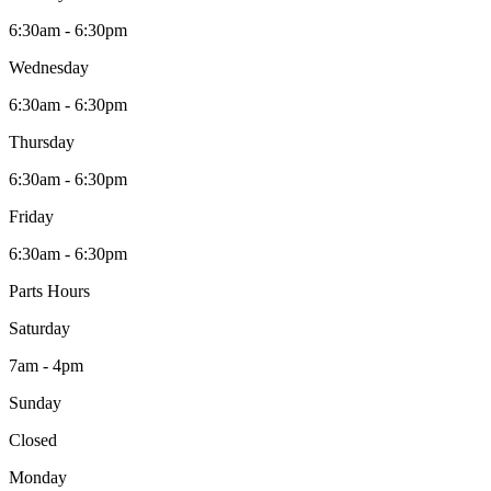
6:30am - 6:30pm
Wednesday
6:30am - 6:30pm
Thursday
6:30am - 6:30pm
Friday
6:30am - 6:30pm
Parts Hours
Saturday
7am - 4pm
Sunday
Closed
Monday