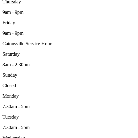
Thursday
9am - 9pm
Friday
9am - 9pm
Catonsville Service Hours
Saturday
8am - 2:30pm
Sunday
Closed
Monday
7:30am - 5pm
Tuesday
7:30am - 5pm
Wednesday