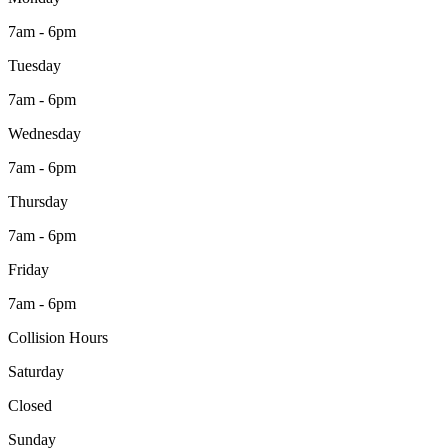
7am - 6pm
Tuesday
7am - 6pm
Wednesday
7am - 6pm
Thursday
7am - 6pm
Friday
7am - 6pm
Collision Hours
Saturday
Closed
Sunday