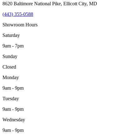
8620 Baltimore National Pike
,
Ellicott City
,
MD
(443) 355-0588
Showroom Hours
Saturday
9am - 7pm
Sunday
Closed
Monday
9am - 9pm
Tuesday
9am - 9pm
Wednesday
9am - 9pm