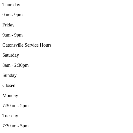
Thursday
9am - 9pm
Friday
9am - 9pm
Catonsville Service Hours
Saturday
8am - 2:30pm
Sunday
Closed
Monday
7:30am - 5pm
Tuesday
7:30am - 5pm