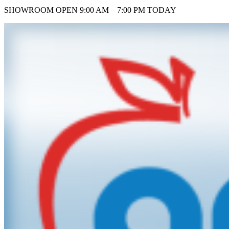
SHOWROOM
OPEN 9:00 AM – 7:00 PM TODAY