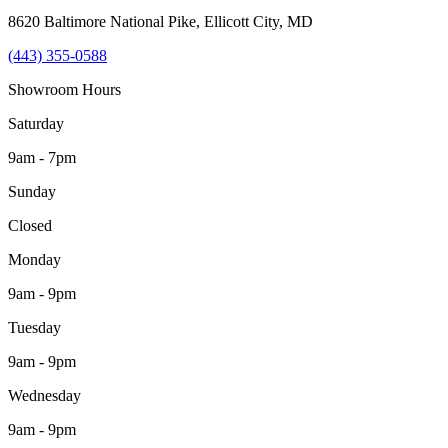
8620 Baltimore National Pike
,
Ellicott City
,
MD
(443) 355-0588
Showroom Hours
Saturday
9am - 7pm
Sunday
Closed
Monday
9am - 9pm
Tuesday
9am - 9pm
Wednesday
9am - 9pm