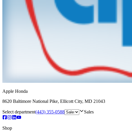
Apple Honda
8620 Baltimore National Pike
,
Ellicott City
,
MD
21043
Select department
(443) 355-0588
Sales
Shop