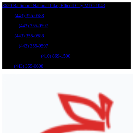
8620 Baltimore National Pike
,
Ellicott City
MD
21043
Sales
:
(443) 355-0588
Service
:
(443) 355-0597
Sales
:
(443) 355-0588
Service
:
(443) 355-0597
Catonsville Service
:
(410) 869-1500
Parts
:
(443) 355-0608