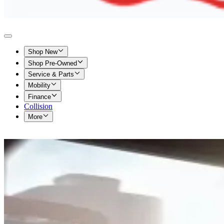
Shop New
Shop Pre-Owned
Service & Parts
Mobility
Finance
Collision
More