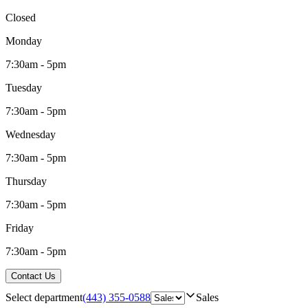
Closed
Monday
7:30am - 5pm
Tuesday
7:30am - 5pm
Wednesday
7:30am - 5pm
Thursday
7:30am - 5pm
Friday
7:30am - 5pm
Contact Us
Select department
(443) 355-0588
Sales