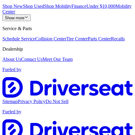
Shop New
Shop Used
Shop Mobility
Finance
Under $10,000
Mobility
Center
Show more
Service & Parts
Schedule Service
Collision Center
Tire Center
Parts Center
Recalls
Dealership
About Us
Contact Us
Meet Our Team
Fueled by
Sitemap
Privacy Policy
Do Not Sell
Fueled by