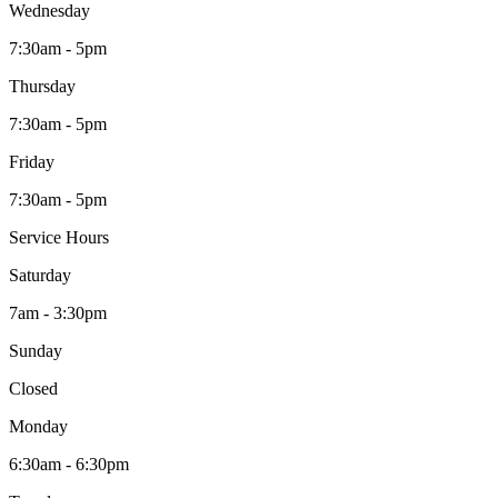
Wednesday
7:30am - 5pm
Thursday
7:30am - 5pm
Friday
7:30am - 5pm
Service Hours
Saturday
7am - 3:30pm
Sunday
Closed
Monday
6:30am - 6:30pm