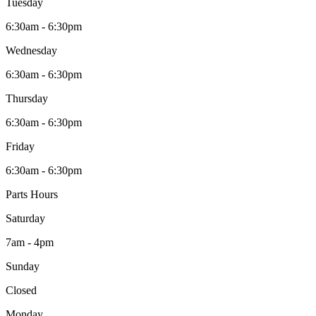
Tuesday
6:30am - 6:30pm
Wednesday
6:30am - 6:30pm
Thursday
6:30am - 6:30pm
Friday
6:30am - 6:30pm
Parts Hours
Saturday
7am - 4pm
Sunday
Closed
Monday