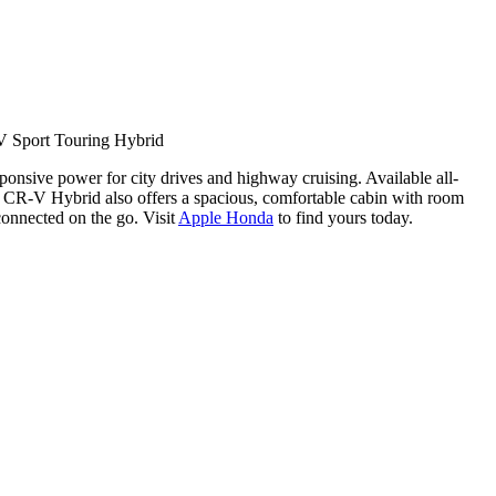
 Sport Touring Hybrid
ponsive power for city drives and highway cruising. Available all-
a CR-V Hybrid also offers a spacious, comfortable cabin with room
connected on the go. Visit
Apple Honda
to find yours today.