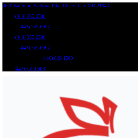
8620 Baltimore National Pike
,
Ellicott City
MD
21043
Sales
:
(443) 355-0588
Service
:
(443) 355-0597
Sales
:
(443) 355-0588
Service
:
(443) 355-0597
Catonsville Service
:
(410) 869-1500
Parts
:
(443) 355-0608