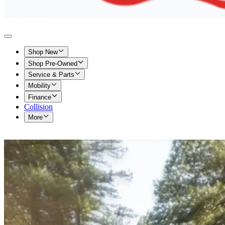
Shop New
Shop Pre-Owned
Service & Parts
Mobility
Finance
Collision
More