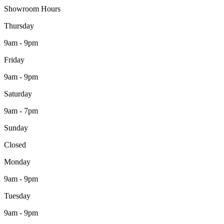
Showroom Hours
Thursday
9am - 9pm
Friday
9am - 9pm
Saturday
9am - 7pm
Sunday
Closed
Monday
9am - 9pm
Tuesday
9am - 9pm