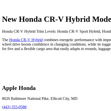
New Honda CR-V Hybrid Models 
Honda CR-V Hybrid Trim Levels: Honda CR-V Sport Hybrid, Honda
The
Honda CR-V Hybrid
combines energetic performance with impress
wheel drive boosts confidence in changing conditions, while its rugg
for five and a flexible cargo area that easily adapts to errands, lugg
Apple Honda
8620 Baltimore National Pike
,
Ellicott City
,
MD
(443) 355-0588