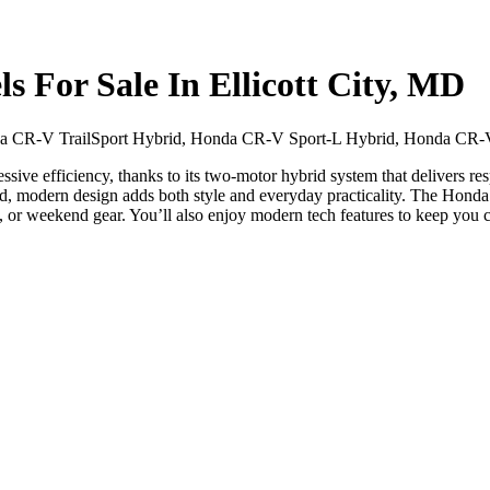
For Sale In Ellicott City, MD
 CR-V TrailSport Hybrid, Honda CR-V Sport-L Hybrid, Honda CR-V
ive efficiency, thanks to its two-motor hybrid system that delivers res
ed, modern design adds both style and everyday practicality. The Hond
age, or weekend gear. You’ll also enjoy modern tech features to keep you 