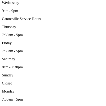
Wednesday
9am - 9pm
Catonsville Service Hours
Thursday
7:30am - 5pm
Friday
7:30am - 5pm
Saturday
8am - 2:30pm
Sunday
Closed
Monday
7:30am - 5pm