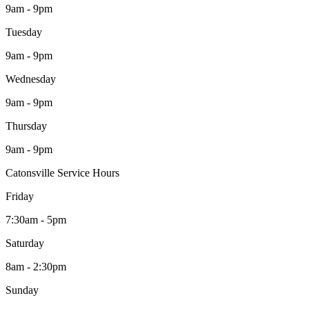
9am - 9pm
Tuesday
9am - 9pm
Wednesday
9am - 9pm
Thursday
9am - 9pm
Catonsville Service Hours
Friday
7:30am - 5pm
Saturday
8am - 2:30pm
Sunday