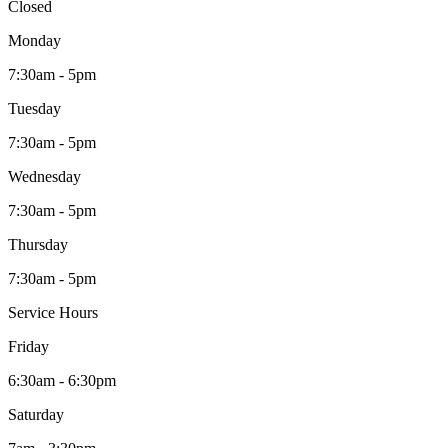
Closed
Monday
7:30am - 5pm
Tuesday
7:30am - 5pm
Wednesday
7:30am - 5pm
Thursday
7:30am - 5pm
Service Hours
Friday
6:30am - 6:30pm
Saturday