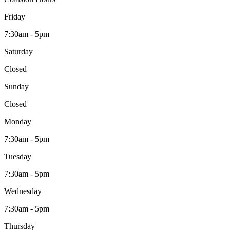
Friday
7:30am - 5pm
Saturday
Closed
Sunday
Closed
Monday
7:30am - 5pm
Tuesday
7:30am - 5pm
Wednesday
7:30am - 5pm
Thursday