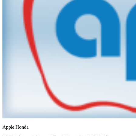
Apple Honda