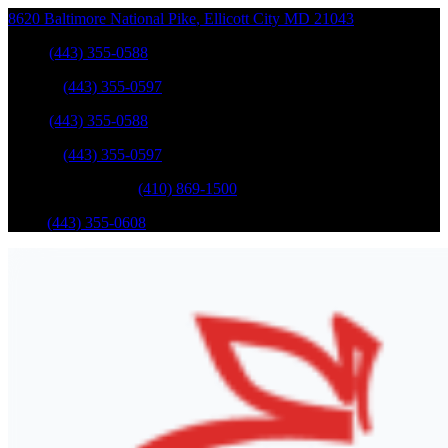
8620 Baltimore National Pike
,
Ellicott City
MD
21043
Sales
:
(443) 355-0588
Service
:
(443) 355-0597
Sales
:
(443) 355-0588
Service
:
(443) 355-0597
Catonsville Service
:
(410) 869-1500
Parts
:
(443) 355-0608