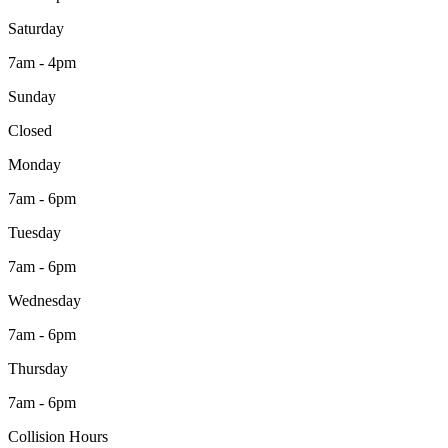
Saturday
7am - 4pm
Sunday
Closed
Monday
7am - 6pm
Tuesday
7am - 6pm
Wednesday
7am - 6pm
Thursday
7am - 6pm
Collision Hours