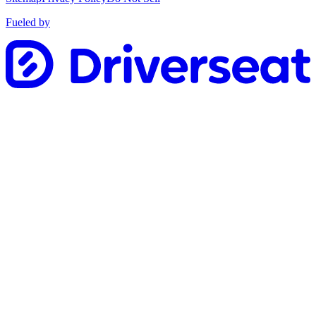
Fueled by