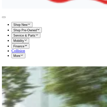
Shop New
Shop Pre-Owned
Service & Parts
Mobility
Finance
Collision
More