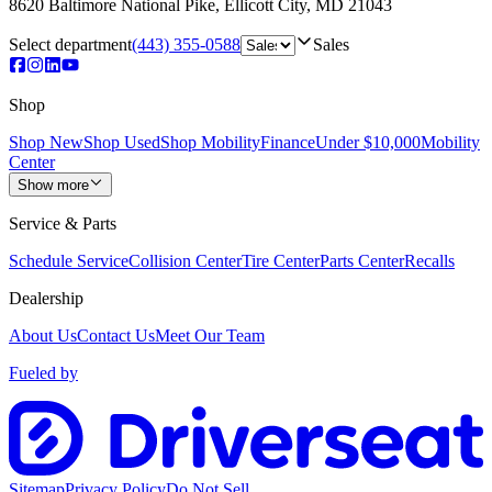
8620 Baltimore National Pike
,
Ellicott City
,
MD
21043
Select department
(443) 355-0588
Sales
Shop
Shop New
Shop Used
Shop Mobility
Finance
Under $10,000
Mobility
Center
Show more
Service & Parts
Schedule Service
Collision Center
Tire Center
Parts Center
Recalls
Dealership
About Us
Contact Us
Meet Our Team
Fueled by
Sitemap
Privacy Policy
Do Not Sell