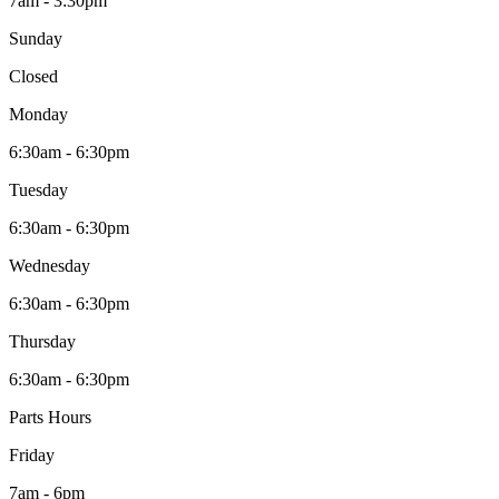
7am - 3:30pm
Sunday
Closed
Monday
6:30am - 6:30pm
Tuesday
6:30am - 6:30pm
Wednesday
6:30am - 6:30pm
Thursday
6:30am - 6:30pm
Parts Hours
Friday
7am - 6pm