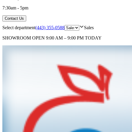
7:30am - 5pm
Contact Us
Select department
(443) 355-0588
Sales
SHOWROOM
OPEN 9:00 AM – 9:00 PM TODAY