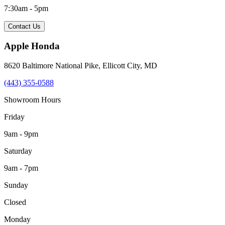
7:30am - 5pm
Contact Us
Apple Honda
8620 Baltimore National Pike
,
Ellicott City
,
MD
(443) 355-0588
Showroom Hours
Friday
9am - 9pm
Saturday
9am - 7pm
Sunday
Closed
Monday