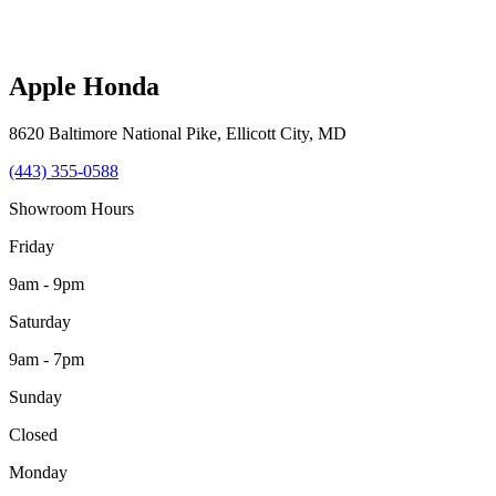
Apple Honda
8620 Baltimore National Pike
,
Ellicott City
,
MD
(443) 355-0588
Showroom Hours
Friday
9am - 9pm
Saturday
9am - 7pm
Sunday
Closed
Monday