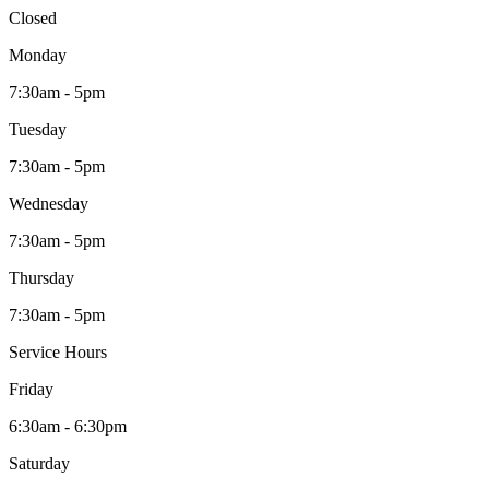
Closed
Monday
7:30am - 5pm
Tuesday
7:30am - 5pm
Wednesday
7:30am - 5pm
Thursday
7:30am - 5pm
Service Hours
Friday
6:30am - 6:30pm
Saturday