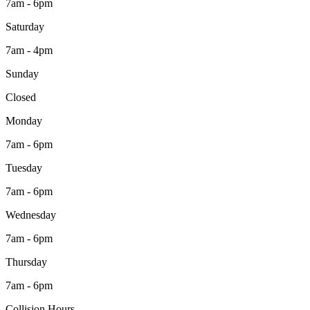
7am - 6pm
Saturday
7am - 4pm
Sunday
Closed
Monday
7am - 6pm
Tuesday
7am - 6pm
Wednesday
7am - 6pm
Thursday
7am - 6pm
Collision Hours