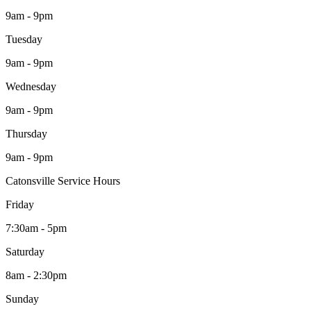
9am - 9pm
Tuesday
9am - 9pm
Wednesday
9am - 9pm
Thursday
9am - 9pm
Catonsville Service Hours
Friday
7:30am - 5pm
Saturday
8am - 2:30pm
Sunday