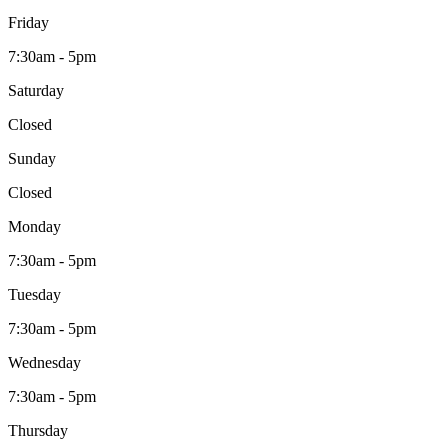
Friday
7:30am - 5pm
Saturday
Closed
Sunday
Closed
Monday
7:30am - 5pm
Tuesday
7:30am - 5pm
Wednesday
7:30am - 5pm
Thursday