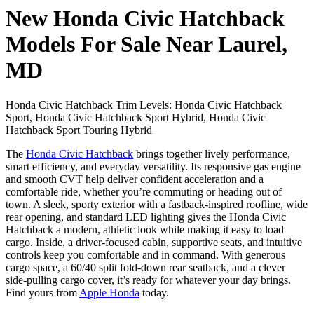
New Honda Civic Hatchback
Models For Sale Near Laurel,
MD
Honda Civic Hatchback Trim Levels: Honda Civic Hatchback
Sport, Honda Civic Hatchback Sport Hybrid, Honda Civic
Hatchback Sport Touring Hybrid
The
Honda Civic Hatchback
brings together lively performance,
smart efficiency, and everyday versatility. Its responsive gas engine
and smooth CVT help deliver confident acceleration and a
comfortable ride, whether you’re commuting or heading out of
town. A sleek, sporty exterior with a fastback-inspired roofline, wide
rear opening, and standard LED lighting gives the Honda Civic
Hatchback a modern, athletic look while making it easy to load
cargo. Inside, a driver-focused cabin, supportive seats, and intuitive
controls keep you comfortable and in command. With generous
cargo space, a 60/40 split fold-down rear seatback, and a clever
side-pulling cargo cover, it’s ready for whatever your day brings.
Find yours from
Apple Honda
today.