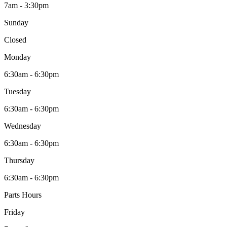
7am - 3:30pm
Sunday
Closed
Monday
6:30am - 6:30pm
Tuesday
6:30am - 6:30pm
Wednesday
6:30am - 6:30pm
Thursday
6:30am - 6:30pm
Parts Hours
Friday