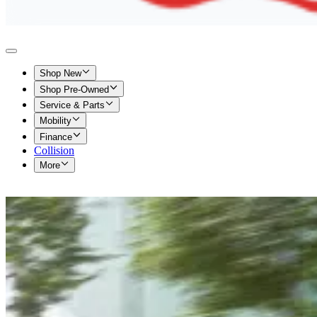
Shop New
Shop Pre-Owned
Service & Parts
Mobility
Finance
Collision
More