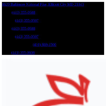
8620 Baltimore National Pike
,
Ellicott City
MD
21043
Sales
:
(443) 355-0588
Service
:
(443) 355-0597
Sales
:
(443) 355-0588
Service
:
(443) 355-0597
Catonsville Service
:
(410) 869-1500
Parts
:
(443) 355-0608