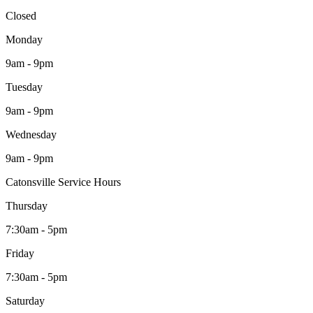
Closed
Monday
9am - 9pm
Tuesday
9am - 9pm
Wednesday
9am - 9pm
Catonsville Service Hours
Thursday
7:30am - 5pm
Friday
7:30am - 5pm
Saturday