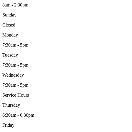
8am - 2:30pm
Sunday
Closed
Monday
7:30am - 5pm
Tuesday
7:30am - 5pm
Wednesday
7:30am - 5pm
Service Hours
Thursday
6:30am - 6:30pm
Friday