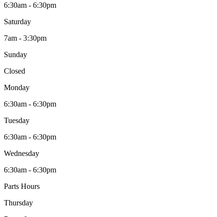
6:30am - 6:30pm
Saturday
7am - 3:30pm
Sunday
Closed
Monday
6:30am - 6:30pm
Tuesday
6:30am - 6:30pm
Wednesday
6:30am - 6:30pm
Parts Hours
Thursday