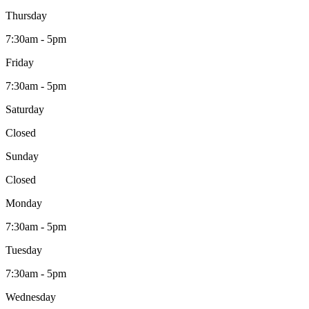
Thursday
7:30am - 5pm
Friday
7:30am - 5pm
Saturday
Closed
Sunday
Closed
Monday
7:30am - 5pm
Tuesday
7:30am - 5pm
Wednesday