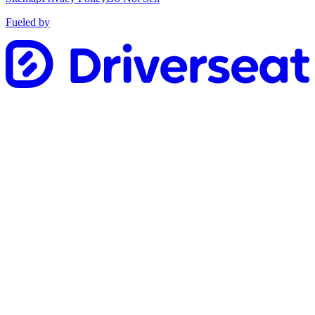
Fueled by