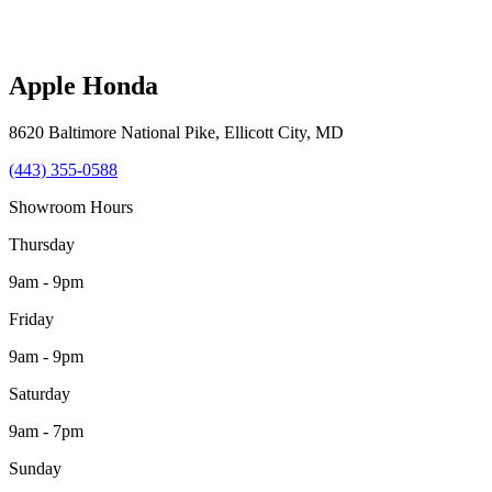
Apple Honda
8620 Baltimore National Pike
,
Ellicott City
,
MD
(443) 355-0588
Showroom Hours
Thursday
9am - 9pm
Friday
9am - 9pm
Saturday
9am - 7pm
Sunday