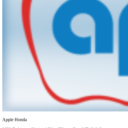
Apple Honda