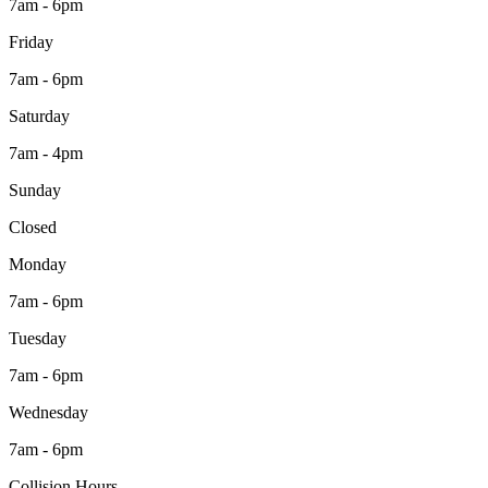
7am - 6pm
Friday
7am - 6pm
Saturday
7am - 4pm
Sunday
Closed
Monday
7am - 6pm
Tuesday
7am - 6pm
Wednesday
7am - 6pm
Collision Hours