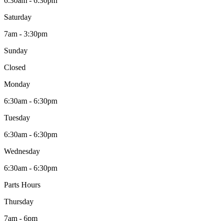
6:30am - 6:30pm
Saturday
7am - 3:30pm
Sunday
Closed
Monday
6:30am - 6:30pm
Tuesday
6:30am - 6:30pm
Wednesday
6:30am - 6:30pm
Parts Hours
Thursday
7am - 6pm