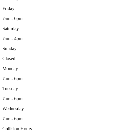
Friday
7am - 6pm
Saturday
7am - 4pm
Sunday
Closed
Monday
7am - 6pm
Tuesday
7am - 6pm
Wednesday
7am - 6pm
Collision Hours