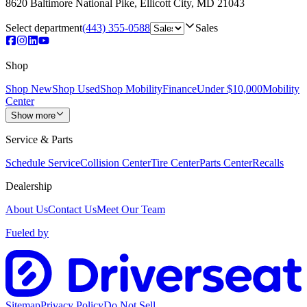
8620 Baltimore National Pike
,
Ellicott City
,
MD
21043
Select department
(443) 355-0588
Sales
Shop
Shop New
Shop Used
Shop Mobility
Finance
Under $10,000
Mobility
Center
Show more
Service & Parts
Schedule Service
Collision Center
Tire Center
Parts Center
Recalls
Dealership
About Us
Contact Us
Meet Our Team
Fueled by
Sitemap
Privacy Policy
Do Not Sell