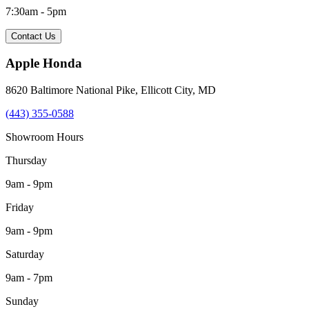
7:30am - 5pm
Contact Us
Apple Honda
8620 Baltimore National Pike
,
Ellicott City
,
MD
(443) 355-0588
Showroom Hours
Thursday
9am - 9pm
Friday
9am - 9pm
Saturday
9am - 7pm
Sunday