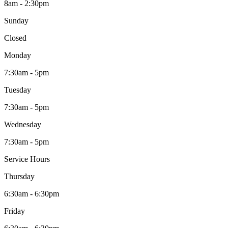
8am - 2:30pm
Sunday
Closed
Monday
7:30am - 5pm
Tuesday
7:30am - 5pm
Wednesday
7:30am - 5pm
Service Hours
Thursday
6:30am - 6:30pm
Friday