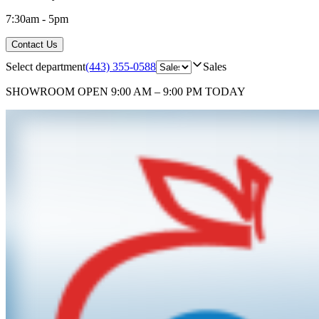
7:30am - 5pm
Contact Us
Select department
(443) 355-0588
Sales
SHOWROOM
OPEN 9:00 AM – 9:00 PM TODAY