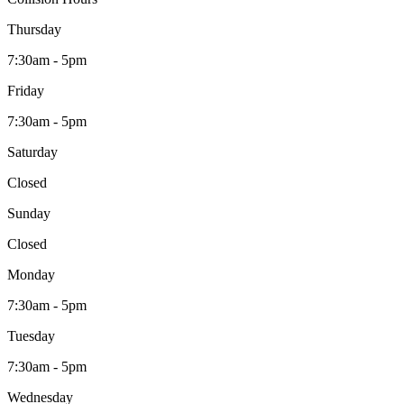
Thursday
7:30am - 5pm
Friday
7:30am - 5pm
Saturday
Closed
Sunday
Closed
Monday
7:30am - 5pm
Tuesday
7:30am - 5pm
Wednesday