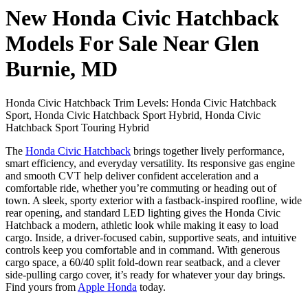
New Honda Civic Hatchback
Models For Sale Near Glen
Burnie, MD
Honda Civic Hatchback Trim Levels: Honda Civic Hatchback
Sport, Honda Civic Hatchback Sport Hybrid, Honda Civic
Hatchback Sport Touring Hybrid
The
Honda Civic Hatchback
brings together lively performance,
smart efficiency, and everyday versatility. Its responsive gas engine
and smooth CVT help deliver confident acceleration and a
comfortable ride, whether you’re commuting or heading out of
town. A sleek, sporty exterior with a fastback-inspired roofline, wide
rear opening, and standard LED lighting gives the Honda Civic
Hatchback a modern, athletic look while making it easy to load
cargo. Inside, a driver-focused cabin, supportive seats, and intuitive
controls keep you comfortable and in command. With generous
cargo space, a 60/40 split fold-down rear seatback, and a clever
side-pulling cargo cover, it’s ready for whatever your day brings.
Find yours from
Apple Honda
today.