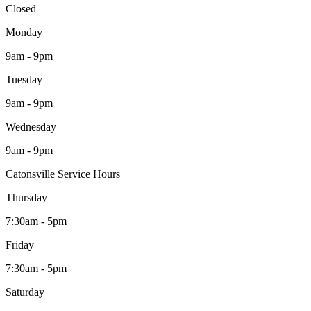
Closed
Monday
9am - 9pm
Tuesday
9am - 9pm
Wednesday
9am - 9pm
Catonsville Service Hours
Thursday
7:30am - 5pm
Friday
7:30am - 5pm
Saturday