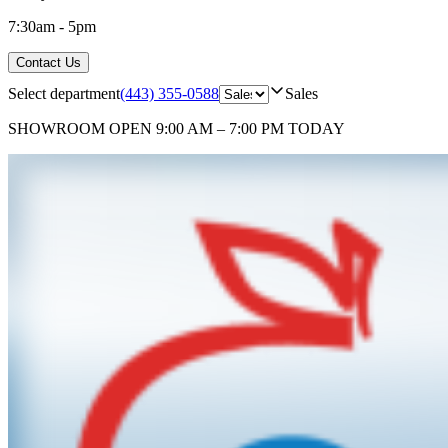
7:30am - 5pm
Contact Us
Select department
(443) 355-0588
Sales
SHOWROOM
OPEN 9:00 AM – 7:00 PM TODAY