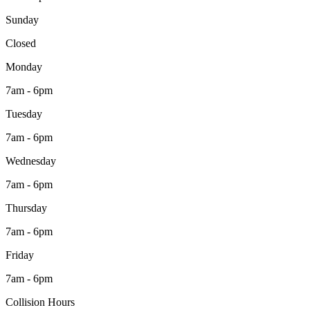
Sunday
Closed
Monday
7am - 6pm
Tuesday
7am - 6pm
Wednesday
7am - 6pm
Thursday
7am - 6pm
Friday
7am - 6pm
Collision Hours