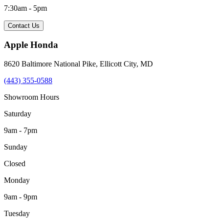
7:30am - 5pm
Contact Us
Apple Honda
8620 Baltimore National Pike
,
Ellicott City
,
MD
(443) 355-0588
Showroom Hours
Saturday
9am - 7pm
Sunday
Closed
Monday
9am - 9pm
Tuesday