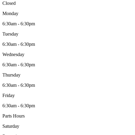
Closed
Monday
6:30am - 6:30pm
Tuesday
6:30am - 6:30pm
Wednesday
6:30am - 6:30pm
Thursday
6:30am - 6:30pm
Friday
6:30am - 6:30pm
Parts Hours
Saturday