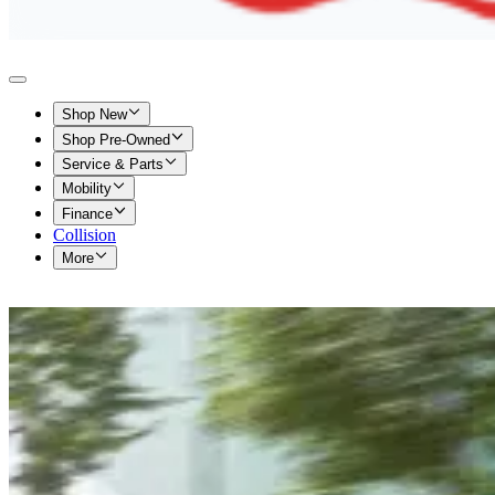
Shop New
Shop Pre-Owned
Service & Parts
Mobility
Finance
Collision
More