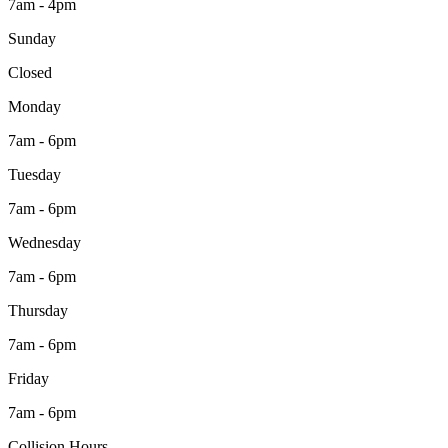
7am - 4pm
Sunday
Closed
Monday
7am - 6pm
Tuesday
7am - 6pm
Wednesday
7am - 6pm
Thursday
7am - 6pm
Friday
7am - 6pm
Collision Hours