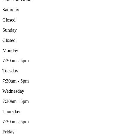
Saturday
Closed
Sunday
Closed
Monday
7:30am - 5pm
Tuesday
7:30am - 5pm
Wednesday
7:30am - 5pm
Thursday
7:30am - 5pm
Friday