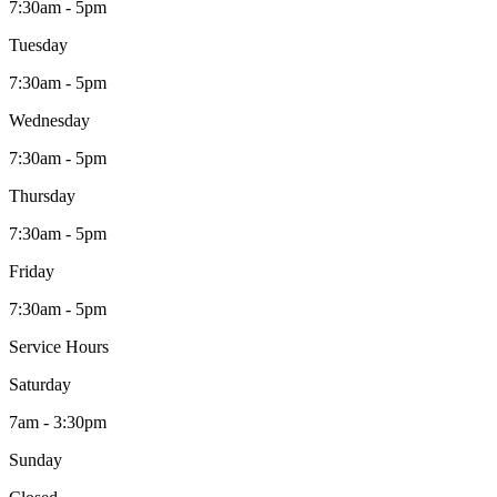
7:30am - 5pm
Tuesday
7:30am - 5pm
Wednesday
7:30am - 5pm
Thursday
7:30am - 5pm
Friday
7:30am - 5pm
Service Hours
Saturday
7am - 3:30pm
Sunday