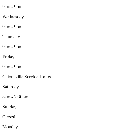
9am - 9pm
Wednesday
9am - 9pm
Thursday
9am - 9pm
Friday
9am - 9pm
Catonsville Service Hours
Saturday
8am - 2:30pm
Sunday
Closed
Monday