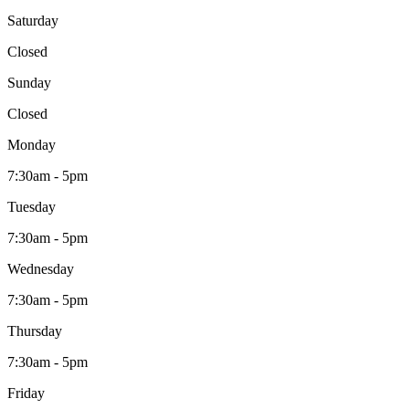
Saturday
Closed
Sunday
Closed
Monday
7:30am - 5pm
Tuesday
7:30am - 5pm
Wednesday
7:30am - 5pm
Thursday
7:30am - 5pm
Friday