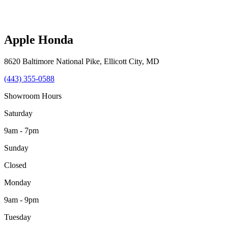
Apple Honda
8620 Baltimore National Pike
,
Ellicott City
,
MD
(443) 355-0588
Showroom Hours
Saturday
9am - 7pm
Sunday
Closed
Monday
9am - 9pm
Tuesday