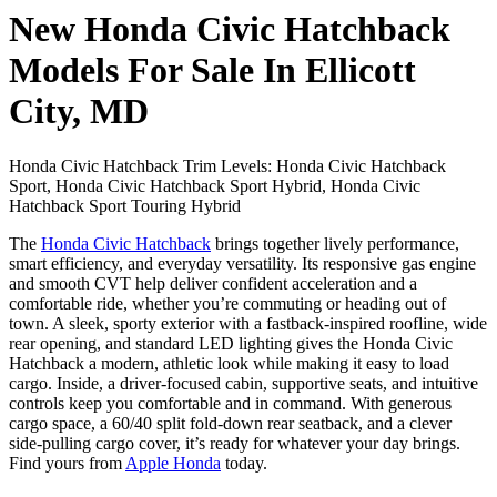
New Honda Civic Hatchback
Models For Sale In Ellicott
City, MD
Honda Civic Hatchback Trim Levels: Honda Civic Hatchback
Sport, Honda Civic Hatchback Sport Hybrid, Honda Civic
Hatchback Sport Touring Hybrid
The
Honda Civic Hatchback
brings together lively performance,
smart efficiency, and everyday versatility. Its responsive gas engine
and smooth CVT help deliver confident acceleration and a
comfortable ride, whether you’re commuting or heading out of
town. A sleek, sporty exterior with a fastback-inspired roofline, wide
rear opening, and standard LED lighting gives the Honda Civic
Hatchback a modern, athletic look while making it easy to load
cargo. Inside, a driver-focused cabin, supportive seats, and intuitive
controls keep you comfortable and in command. With generous
cargo space, a 60/40 split fold-down rear seatback, and a clever
side-pulling cargo cover, it’s ready for whatever your day brings.
Find yours from
Apple Honda
today.