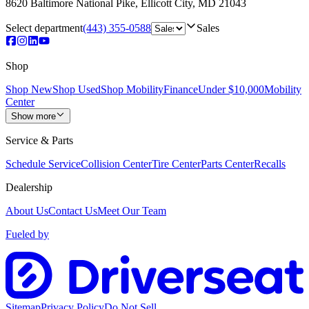
8620 Baltimore National Pike
,
Ellicott City
,
MD
21043
Select department
(443) 355-0588
Sales
Shop
Shop New
Shop Used
Shop Mobility
Finance
Under $10,000
Mobility
Center
Show more
Service & Parts
Schedule Service
Collision Center
Tire Center
Parts Center
Recalls
Dealership
About Us
Contact Us
Meet Our Team
Fueled by
Sitemap
Privacy Policy
Do Not Sell