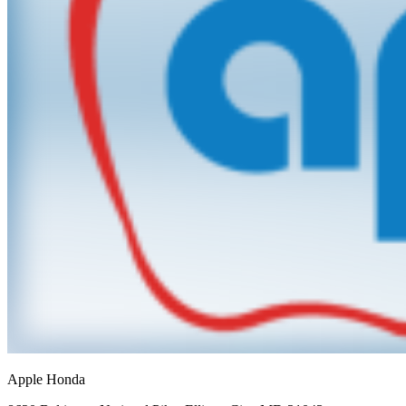
Apple Honda