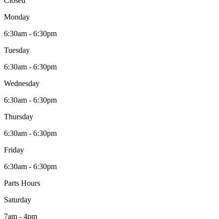
Closed
Monday
6:30am - 6:30pm
Tuesday
6:30am - 6:30pm
Wednesday
6:30am - 6:30pm
Thursday
6:30am - 6:30pm
Friday
6:30am - 6:30pm
Parts Hours
Saturday
7am - 4pm