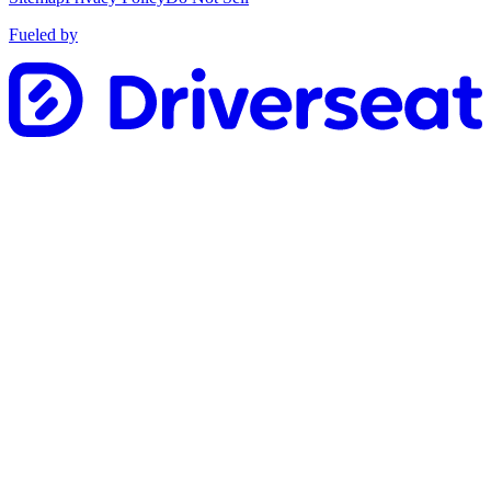
Fueled by