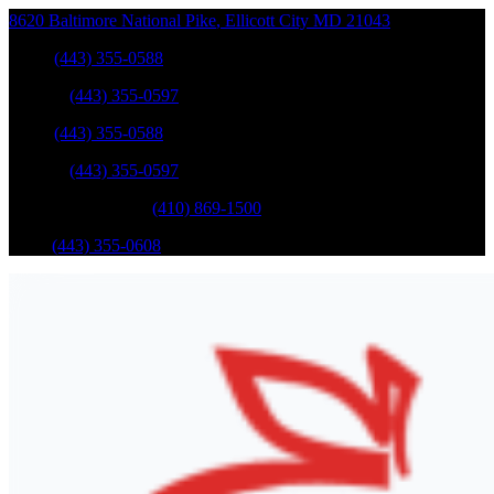
8620 Baltimore National Pike
,
Ellicott City
MD
21043
Sales
:
(443) 355-0588
Service
:
(443) 355-0597
Sales
:
(443) 355-0588
Service
:
(443) 355-0597
Catonsville Service
:
(410) 869-1500
Parts
:
(443) 355-0608