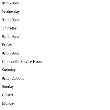
9am - 9pm
Wednesday
9am - 9pm
Thursday
9am - 9pm
Friday
9am - 9pm
Catonsville Service Hours
Saturday
8am - 2:30pm
Sunday
Closed
Monday