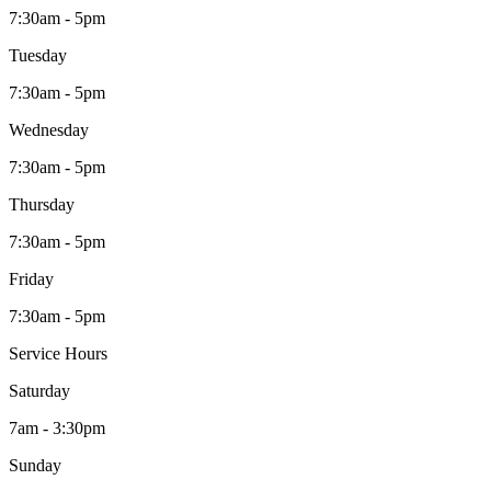
7:30am - 5pm
Tuesday
7:30am - 5pm
Wednesday
7:30am - 5pm
Thursday
7:30am - 5pm
Friday
7:30am - 5pm
Service Hours
Saturday
7am - 3:30pm
Sunday