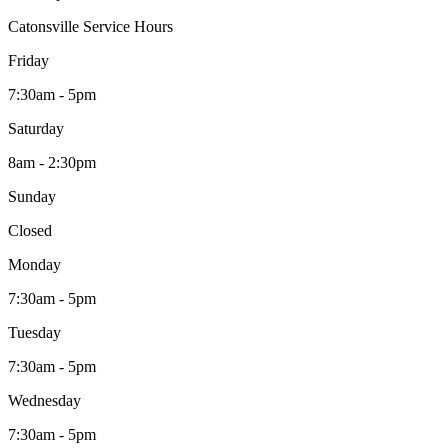
Catonsville Service Hours
Friday
7:30am - 5pm
Saturday
8am - 2:30pm
Sunday
Closed
Monday
7:30am - 5pm
Tuesday
7:30am - 5pm
Wednesday
7:30am - 5pm