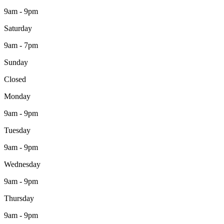
9am - 9pm
Saturday
9am - 7pm
Sunday
Closed
Monday
9am - 9pm
Tuesday
9am - 9pm
Wednesday
9am - 9pm
Thursday
9am - 9pm