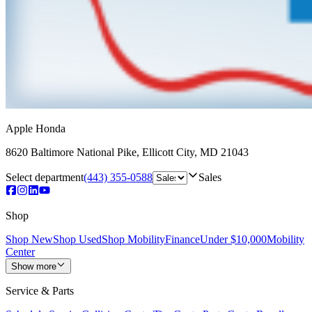
Apple Honda
8620 Baltimore National Pike
,
Ellicott City
,
MD
21043
Select department
(443) 355-0588
Sales
Shop
Shop New
Shop Used
Shop Mobility
Finance
Under $10,000
Mobility
Center
Show more
Service & Parts