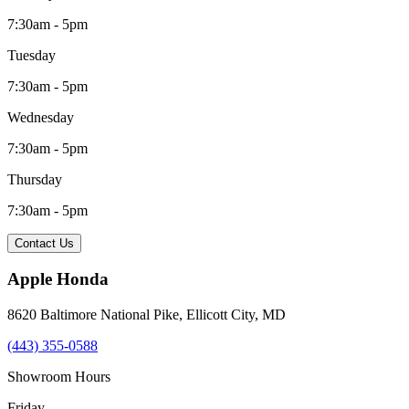
7:30am - 5pm
Tuesday
7:30am - 5pm
Wednesday
7:30am - 5pm
Thursday
7:30am - 5pm
Contact Us
Apple Honda
8620 Baltimore National Pike
,
Ellicott City
,
MD
(443) 355-0588
Showroom Hours
Friday