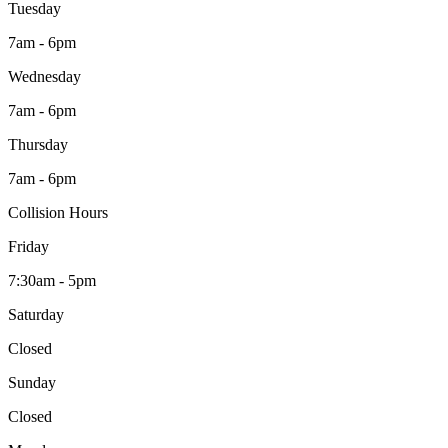
Tuesday
7am - 6pm
Wednesday
7am - 6pm
Thursday
7am - 6pm
Collision Hours
Friday
7:30am - 5pm
Saturday
Closed
Sunday
Closed