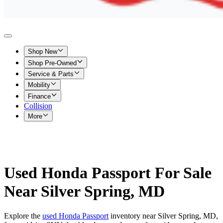
Shop New
Shop Pre-Owned
Service & Parts
Mobility
Finance
Collision
More
Used Honda Passport For Sale
Near Silver Spring, MD
Explore the
used Honda Passport
inventory near Silver Spring, MD,