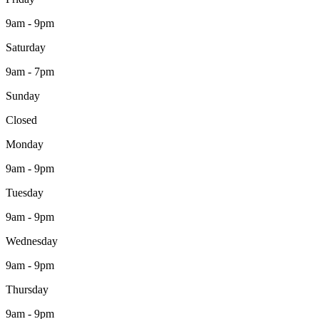
9am - 9pm
Saturday
9am - 7pm
Sunday
Closed
Monday
9am - 9pm
Tuesday
9am - 9pm
Wednesday
9am - 9pm
Thursday
9am - 9pm