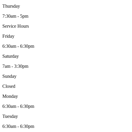
Thursday
7:30am - 5pm
Service Hours
Friday
6:30am - 6:30pm
Saturday
7am - 3:30pm
Sunday
Closed
Monday
6:30am - 6:30pm
Tuesday
6:30am - 6:30pm