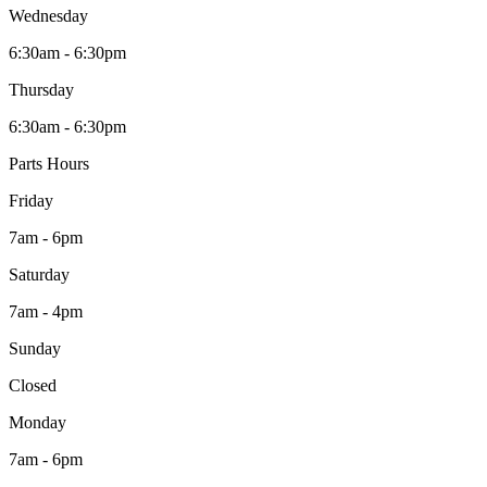
Wednesday
6:30am - 6:30pm
Thursday
6:30am - 6:30pm
Parts Hours
Friday
7am - 6pm
Saturday
7am - 4pm
Sunday
Closed
Monday
7am - 6pm