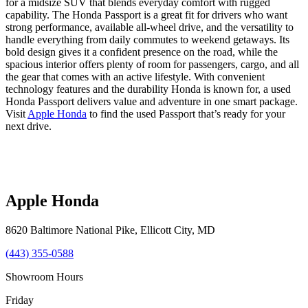
for a midsize SUV that blends everyday comfort with rugged
capability. The Honda Passport is a great fit for drivers who want
strong performance, available all-wheel drive, and the versatility to
handle everything from daily commutes to weekend getaways. Its
bold design gives it a confident presence on the road, while the
spacious interior offers plenty of room for passengers, cargo, and all
the gear that comes with an active lifestyle. With convenient
technology features and the durability Honda is known for, a used
Honda Passport delivers value and adventure in one smart package.
Visit
Apple Honda
to find the used Passport that’s ready for your
next drive.
Apple Honda
8620 Baltimore National Pike
,
Ellicott City
,
MD
(443) 355-0588
Showroom Hours
Friday