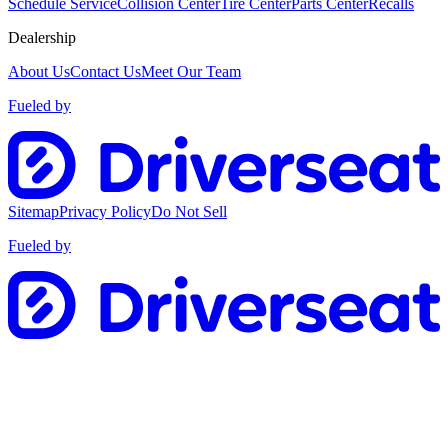
Schedule Service
Collision Center
Tire Center
Parts Center
Recalls
Dealership
About Us
Contact Us
Meet Our Team
Fueled by
Sitemap
Privacy Policy
Do Not Sell
Fueled by