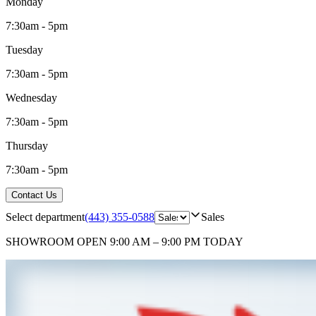
Monday
7:30am - 5pm
Tuesday
7:30am - 5pm
Wednesday
7:30am - 5pm
Thursday
7:30am - 5pm
Contact Us
Select department
(443) 355-0588
Sales
SHOWROOM
OPEN 9:00 AM – 9:00 PM TODAY