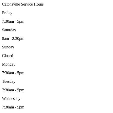
Catonsville Service Hours
Friday
7:30am - 5pm
Saturday
8am - 2:30pm
Sunday
Closed
Monday
7:30am - 5pm
Tuesday
7:30am - 5pm
Wednesday
7:30am - 5pm