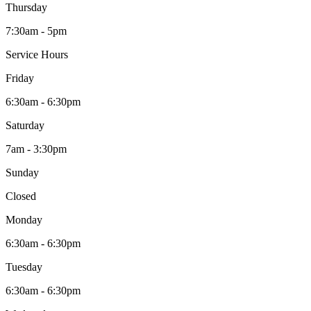
Thursday
7:30am - 5pm
Service Hours
Friday
6:30am - 6:30pm
Saturday
7am - 3:30pm
Sunday
Closed
Monday
6:30am - 6:30pm
Tuesday
6:30am - 6:30pm