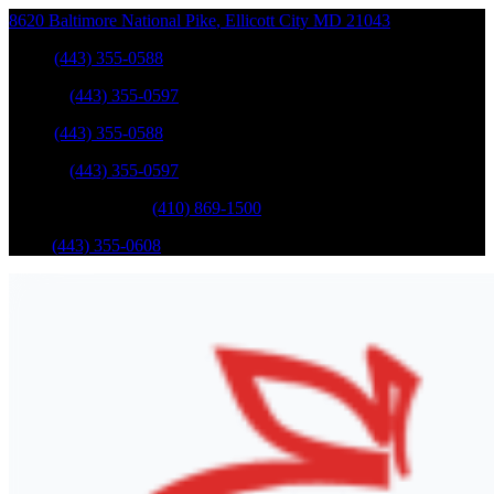
8620 Baltimore National Pike
,
Ellicott City
MD
21043
Sales
:
(443) 355-0588
Service
:
(443) 355-0597
Sales
:
(443) 355-0588
Service
:
(443) 355-0597
Catonsville Service
:
(410) 869-1500
Parts
:
(443) 355-0608