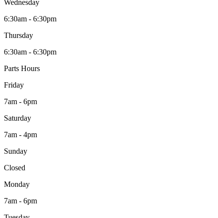
Wednesday
6:30am - 6:30pm
Thursday
6:30am - 6:30pm
Parts Hours
Friday
7am - 6pm
Saturday
7am - 4pm
Sunday
Closed
Monday
7am - 6pm
Tuesday