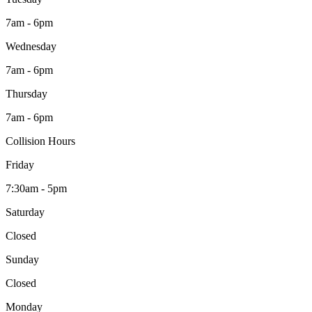
7am - 6pm
Wednesday
7am - 6pm
Thursday
7am - 6pm
Collision Hours
Friday
7:30am - 5pm
Saturday
Closed
Sunday
Closed
Monday