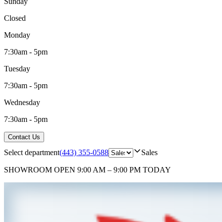
Sunday
Closed
Monday
7:30am - 5pm
Tuesday
7:30am - 5pm
Wednesday
7:30am - 5pm
Contact Us
Select department
(443) 355-0588
Sales
SHOWROOM
OPEN 9:00 AM – 9:00 PM TODAY