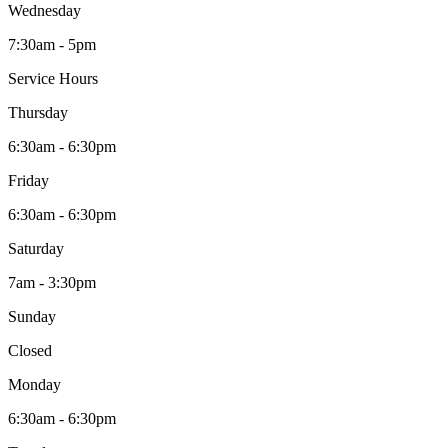
Wednesday
7:30am - 5pm
Service Hours
Thursday
6:30am - 6:30pm
Friday
6:30am - 6:30pm
Saturday
7am - 3:30pm
Sunday
Closed
Monday
6:30am - 6:30pm