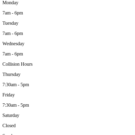
Monday
7am - 6pm
Tuesday
7am - 6pm
Wednesday
7am - 6pm
Collision Hours
Thursday
7:30am - 5pm
Friday
7:30am - 5pm
Saturday
Closed