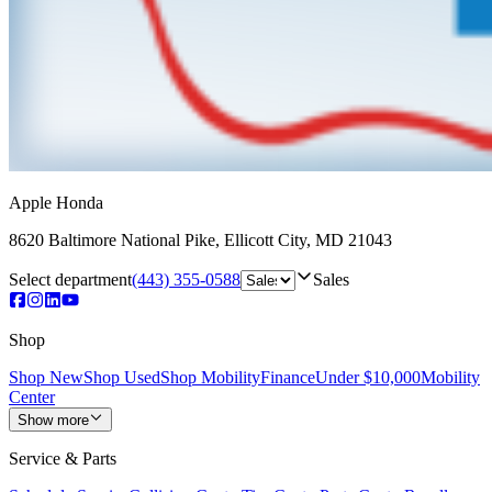
Apple Honda
8620 Baltimore National Pike
,
Ellicott City
,
MD
21043
Select department
(443) 355-0588
Sales
Shop
Shop New
Shop Used
Shop Mobility
Finance
Under $10,000
Mobility
Center
Show more
Service & Parts