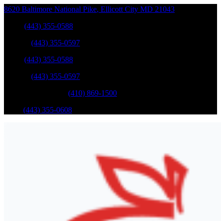
8620 Baltimore National Pike
,
Ellicott City
MD
21043
Sales
:
(443) 355-0588
Service
:
(443) 355-0597
Sales
:
(443) 355-0588
Service
:
(443) 355-0597
Catonsville Service
:
(410) 869-1500
Parts
:
(443) 355-0608