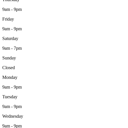
9am - 9pm
Friday
9am - 9pm
Saturday
9am - 7pm
Sunday
Closed
Monday
9am - 9pm
Tuesday
9am - 9pm
Wednesday
9am - 9pm