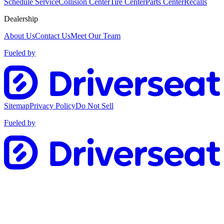
Schedule Service
Collision Center
Tire Center
Parts Center
Recalls
Dealership
About Us
Contact Us
Meet Our Team
Fueled by
Sitemap
Privacy Policy
Do Not Sell
Fueled by