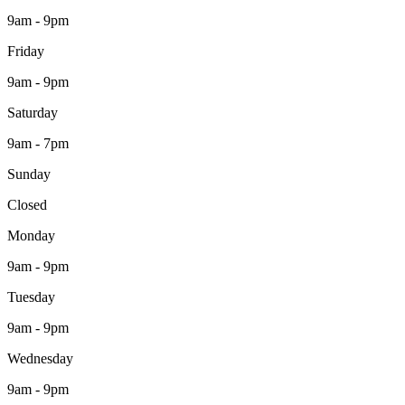
9am - 9pm
Friday
9am - 9pm
Saturday
9am - 7pm
Sunday
Closed
Monday
9am - 9pm
Tuesday
9am - 9pm
Wednesday
9am - 9pm