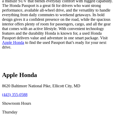
a midsize SUV that blends everyday comfort with rugged capability.
The Honda Passport is a great fit for drivers who want strong
performance, available all-wheel drive, and the versatility to handle
everything from daily commutes to weekend getaways. Its bold
design gives it a confident presence on the road, while the spacious
interior offers plenty of room for passengers, cargo, and all the gear
that comes with an active lifestyle. With convenient technology
features and the durability Honda is known for, a used Honda
Passport delivers value and adventure in one smart package. Visit
Apple Honda
to find the used Passport that’s ready for your next
drive.
Apple Honda
8620 Baltimore National Pike
,
Ellicott City
,
MD
(443) 355-0588
Showroom Hours
Thursday