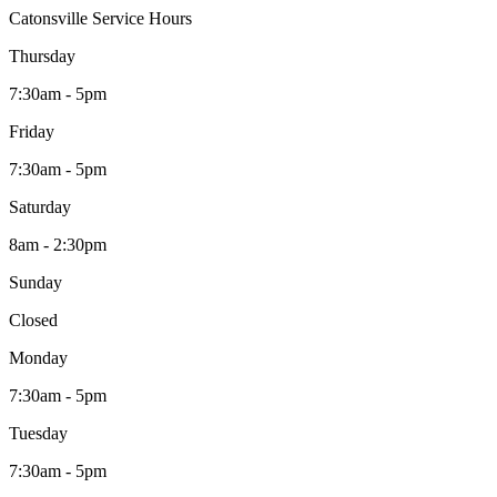
Catonsville Service Hours
Thursday
7:30am - 5pm
Friday
7:30am - 5pm
Saturday
8am - 2:30pm
Sunday
Closed
Monday
7:30am - 5pm
Tuesday
7:30am - 5pm