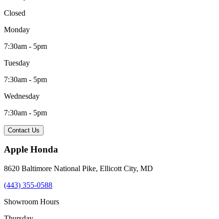
Closed
Monday
7:30am - 5pm
Tuesday
7:30am - 5pm
Wednesday
7:30am - 5pm
Contact Us
Apple Honda
8620 Baltimore National Pike
,
Ellicott City
,
MD
(443) 355-0588
Showroom Hours
Thursday