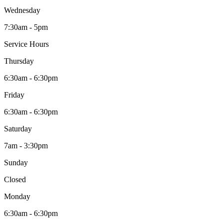
Wednesday
7:30am - 5pm
Service Hours
Thursday
6:30am - 6:30pm
Friday
6:30am - 6:30pm
Saturday
7am - 3:30pm
Sunday
Closed
Monday
6:30am - 6:30pm