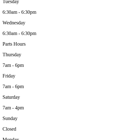
Tuesday
6:30am - 6:30pm
Wednesday
6:30am - 6:30pm
Parts Hours
Thursday
7am - 6pm
Friday
7am - 6pm
Saturday
7am - 4pm
Sunday
Closed
Monday