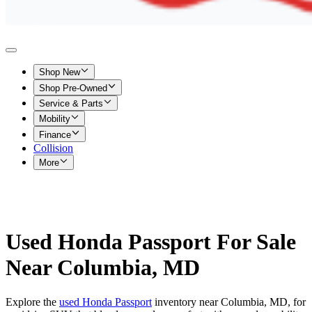
Shop New
Shop Pre-Owned
Service & Parts
Mobility
Finance
Collision
More
Used Honda Passport For Sale
Near Columbia, MD
Explore the
used Honda Passport
inventory near Columbia, MD, for