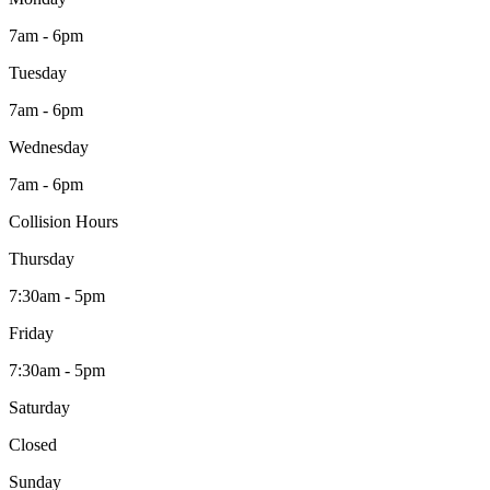
7am - 6pm
Tuesday
7am - 6pm
Wednesday
7am - 6pm
Collision Hours
Thursday
7:30am - 5pm
Friday
7:30am - 5pm
Saturday
Closed
Sunday