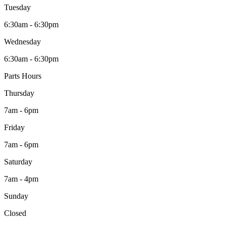
Tuesday
6:30am - 6:30pm
Wednesday
6:30am - 6:30pm
Parts Hours
Thursday
7am - 6pm
Friday
7am - 6pm
Saturday
7am - 4pm
Sunday
Closed