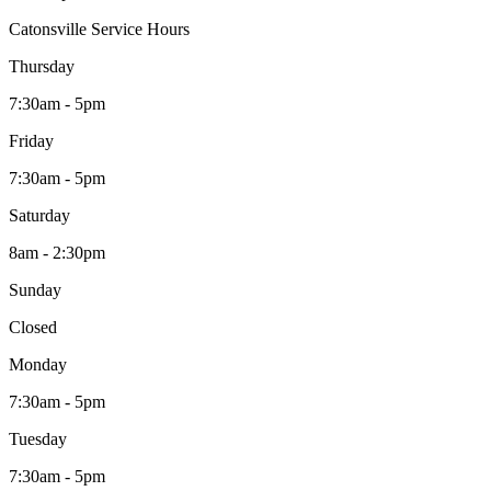
Catonsville Service Hours
Thursday
7:30am - 5pm
Friday
7:30am - 5pm
Saturday
8am - 2:30pm
Sunday
Closed
Monday
7:30am - 5pm
Tuesday
7:30am - 5pm