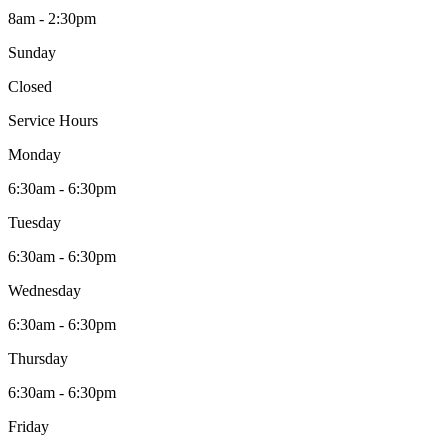
8am - 2:30pm
Sunday
Closed
Service Hours
Monday
6:30am - 6:30pm
Tuesday
6:30am - 6:30pm
Wednesday
6:30am - 6:30pm
Thursday
6:30am - 6:30pm
Friday