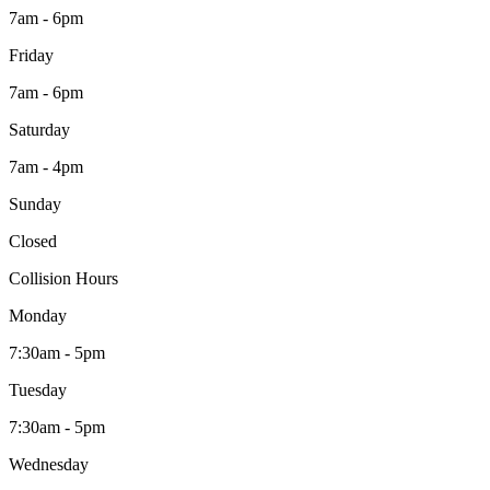
7am - 6pm
Friday
7am - 6pm
Saturday
7am - 4pm
Sunday
Closed
Collision Hours
Monday
7:30am - 5pm
Tuesday
7:30am - 5pm
Wednesday