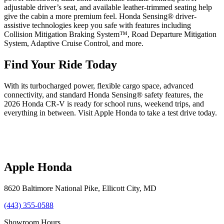
adjustable driver’s seat, and available leather-trimmed seating help
give the cabin a more premium feel. Honda Sensing® driver-
assistive technologies keep you safe with features including
Collision Mitigation Braking System™, Road Departure Mitigation
System, Adaptive Cruise Control, and more.
Find Your Ride Today
With its turbocharged power, flexible cargo space, advanced
connectivity, and standard Honda Sensing® safety features, the
2026 Honda CR-V is ready for school runs, weekend trips, and
everything in between. Visit Apple Honda to take a test drive today.
Apple Honda
8620 Baltimore National Pike
,
Ellicott City
,
MD
(443) 355-0588
Showroom Hours