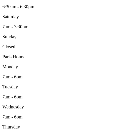
6:30am - 6:30pm
Saturday
7am - 3:30pm
Sunday
Closed
Parts Hours
Monday
7am - 6pm
Tuesday
7am - 6pm
Wednesday
7am - 6pm
Thursday