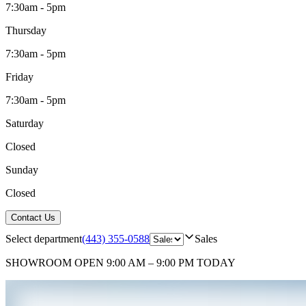
7:30am - 5pm
Thursday
7:30am - 5pm
Friday
7:30am - 5pm
Saturday
Closed
Sunday
Closed
Contact Us
Select department
(443) 355-0588
Sales
SHOWROOM
OPEN 9:00 AM – 9:00 PM TODAY