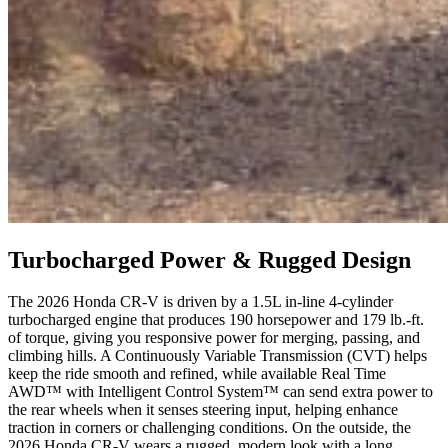
Turbocharged Power & Rugged Design
The 2026 Honda CR-V is driven by a 1.5L in-line 4-cylinder
turbocharged engine that produces 190 horsepower and 179 lb.-ft.
of torque, giving you responsive power for merging, passing, and
climbing hills. A Continuously Variable Transmission (CVT) helps
keep the ride smooth and refined, while available Real Time
AWD™ with Intelligent Control System™ can send extra power to
the rear wheels when it senses steering input, helping enhance
traction in corners or challenging conditions. On the outside, the
2026 Honda CR-V wears a rugged, modern look with a long