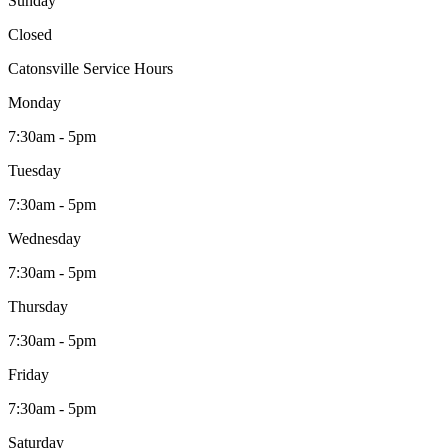
Sunday
Closed
Catonsville Service Hours
Monday
7:30am - 5pm
Tuesday
7:30am - 5pm
Wednesday
7:30am - 5pm
Thursday
7:30am - 5pm
Friday
7:30am - 5pm
Saturday