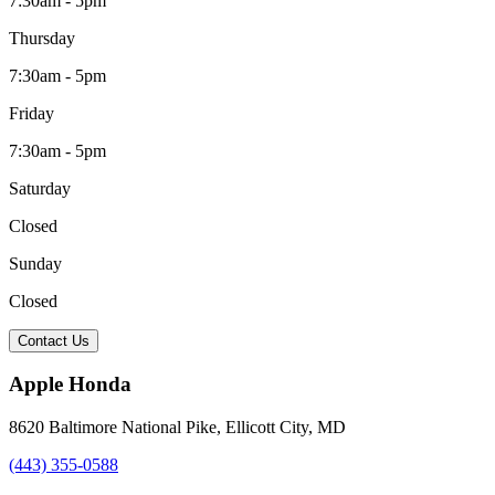
7:30am - 5pm
Thursday
7:30am - 5pm
Friday
7:30am - 5pm
Saturday
Closed
Sunday
Closed
Contact Us
Apple Honda
8620 Baltimore National Pike
,
Ellicott City
,
MD
(443) 355-0588