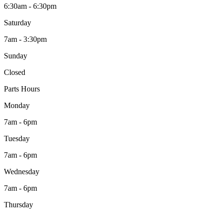
6:30am - 6:30pm
Saturday
7am - 3:30pm
Sunday
Closed
Parts Hours
Monday
7am - 6pm
Tuesday
7am - 6pm
Wednesday
7am - 6pm
Thursday