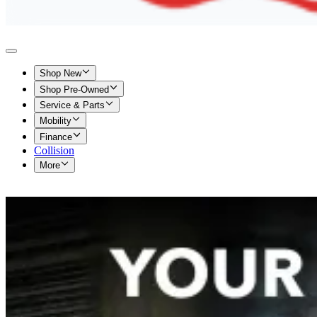
Shop New
Shop Pre-Owned
Service & Parts
Mobility
Finance
Collision
More