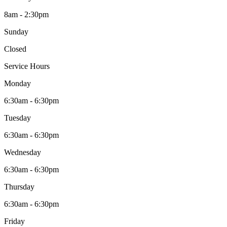
8am - 2:30pm
Sunday
Closed
Service Hours
Monday
6:30am - 6:30pm
Tuesday
6:30am - 6:30pm
Wednesday
6:30am - 6:30pm
Thursday
6:30am - 6:30pm
Friday