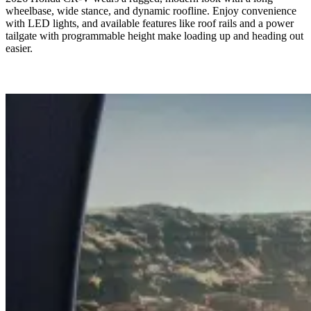
wheelbase, wide stance, and dynamic roofline. Enjoy convenience
with LED lights, and available features like roof rails and a power
tailgate with programmable height make loading up and heading out
easier.