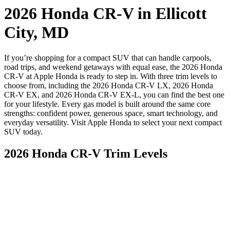
2026 Honda CR-V in Ellicott
City, MD
If you’re shopping for a compact SUV that can handle carpools,
road trips, and weekend getaways with equal ease, the 2026 Honda
CR-V at Apple Honda is ready to step in. With three trim levels to
choose from, including the 2026 Honda CR-V LX, 2026 Honda
CR-V EX, and 2026 Honda CR-V EX-L, you can find the best one
for your lifestyle. Every gas model is built around the same core
strengths: confident power, generous space, smart technology, and
everyday versatility. Visit Apple Honda to select your next compact
SUV today.
2026 Honda CR-V Trim Levels