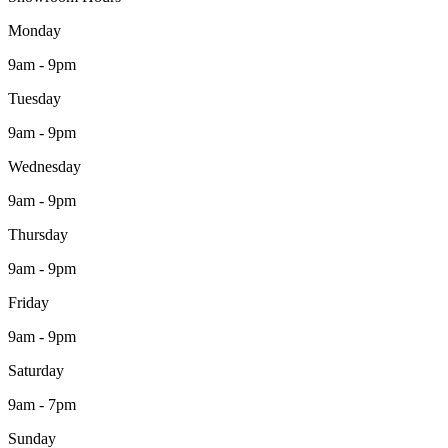
Monday
9am - 9pm
Tuesday
9am - 9pm
Wednesday
9am - 9pm
Thursday
9am - 9pm
Friday
9am - 9pm
Saturday
9am - 7pm
Sunday