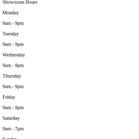
Showroom Hours
Monday
9am - 9pm
Tuesday
9am - 9pm
Wednesday
9am - 9pm
Thursday
9am - 9pm
Friday
9am - 9pm
Saturday
9am - 7pm