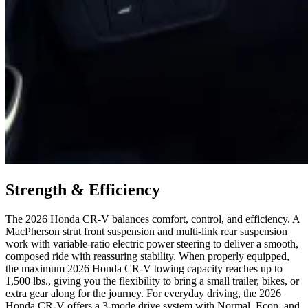
Strength & Efficiency
The 2026 Honda CR-V balances comfort, control, and efficiency. A
MacPherson strut front suspension and multi-link rear suspension
work with variable-ratio electric power steering to deliver a smooth,
composed ride with reassuring stability. When properly equipped,
the maximum 2026 Honda CR-V towing capacity reaches up to
1,500 lbs., giving you the flexibility to bring a small trailer, bikes, or
extra gear along for the journey. For everyday driving, the 2026
Honda CR-V offers a 3-mode drive system with Normal, Econ, and