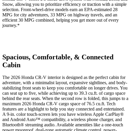
Snow, allowing you to prioritize efficiency or traction with a simple
selection. Front-wheel-drive models earn an EPA-estimated 28
MPG for city adventures, 33 MPG on highway travels, and an
efficient 30 MPG combined, helping you get more out of every
journey.*
Spacious, Comfortable, & Connected
Cabin
The 2026 Honda CR-V interior is designed as the perfect cabin for
adventure, with a minimalist layout, expansive sightlines, and body-
stabilizing front seats to keep you comfortable on longer drives. You
can seat up to five, while achieving up to 39.3 cu.ft. of cargo space
behind the rear seats. When the second row is folded, this jumps to a
maximum 2026 Honda CR-V cargo space of 76.5 cu.ft. Tech
features are a highlight to help you stay connected and entertained.
A 9-in. color touch-screen lets you have wireless Apple CarPlay®
and Android Auto™ compatibility, a wireless phone charger, and
Bluetooth® streaming audio. Available amenities like a one-touch
power moonroof, dual-zone automatic climate control, power-