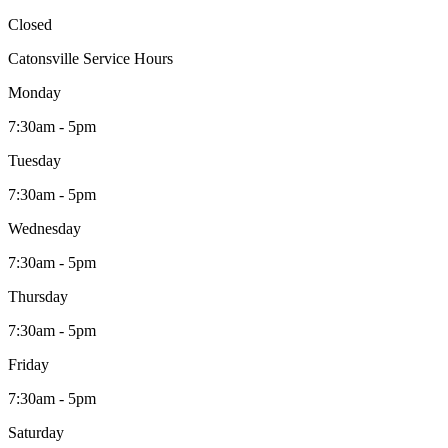
Closed
Catonsville Service Hours
Monday
7:30am - 5pm
Tuesday
7:30am - 5pm
Wednesday
7:30am - 5pm
Thursday
7:30am - 5pm
Friday
7:30am - 5pm
Saturday