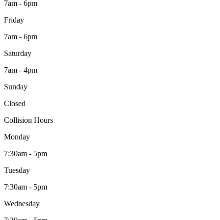
7am - 6pm
Friday
7am - 6pm
Saturday
7am - 4pm
Sunday
Closed
Collision Hours
Monday
7:30am - 5pm
Tuesday
7:30am - 5pm
Wednesday