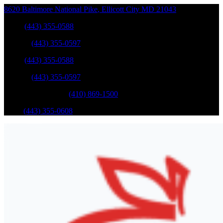
8620 Baltimore National Pike
,
Ellicott City
MD
21043
Sales
:
(443) 355-0588
Service
:
(443) 355-0597
Sales
:
(443) 355-0588
Service
:
(443) 355-0597
Catonsville Service
:
(410) 869-1500
Parts
:
(443) 355-0608