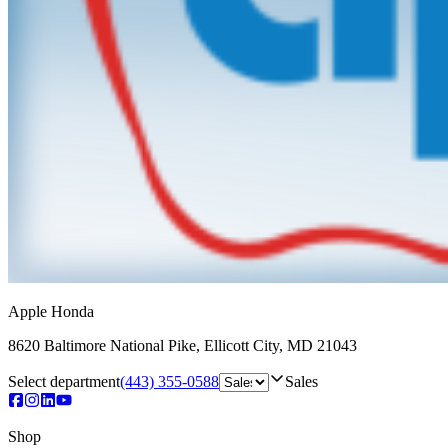
Apple Honda
8620 Baltimore National Pike
,
Ellicott City
,
MD
21043
Select department
(443) 355-0588
Sales
Shop