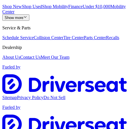
Shop New
Shop Used
Shop Mobility
Finance
Under $10,000
Mobility
Center
Show more
Service & Parts
Schedule Service
Collision Center
Tire Center
Parts Center
Recalls
Dealership
About Us
Contact Us
Meet Our Team
Fueled by
Sitemap
Privacy Policy
Do Not Sell
Fueled by