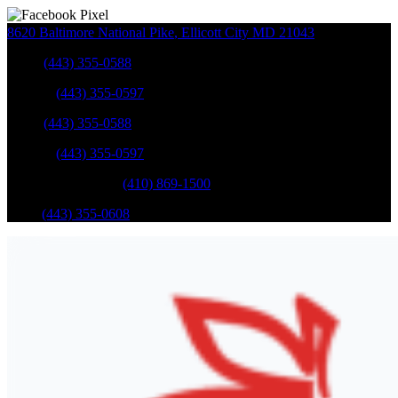
8620 Baltimore National Pike
,
Ellicott City
MD
21043
Sales
:
(443) 355-0588
Service
:
(443) 355-0597
Sales
:
(443) 355-0588
Service
:
(443) 355-0597
Catonsville Service
:
(410) 869-1500
Parts
:
(443) 355-0608