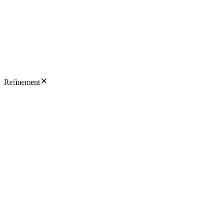
Refinement