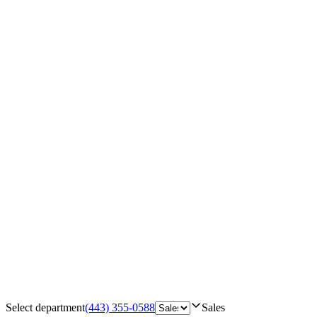
Select department
(443) 355-0588
Sales