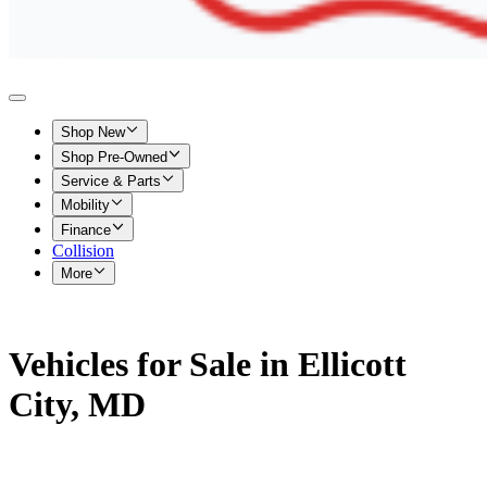
Shop New
Shop Pre-Owned
Service & Parts
Mobility
Finance
Collision
More
Vehicles for Sale in Ellicott
City, MD