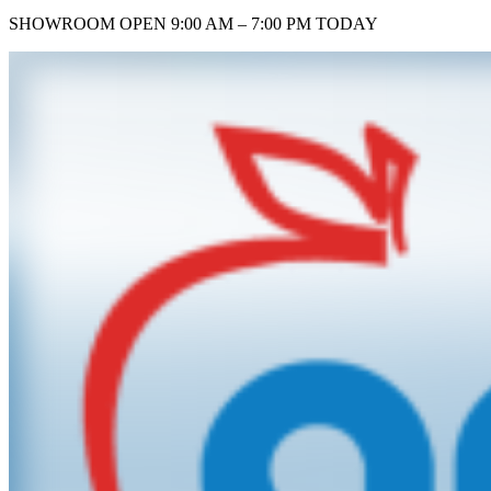
SHOWROOM
OPEN 9:00 AM – 7:00 PM TODAY