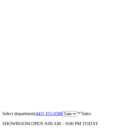
Select department
(443) 355-0588
Sales
SHOWROOM
OPEN 9:00 AM – 9:00 PM TODAY